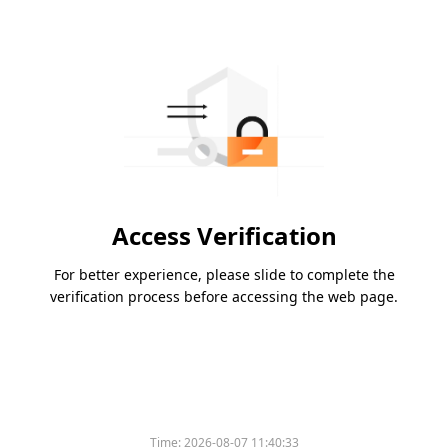
Access Verification
For better experience, please slide to complete the
verification process before accessing the web page.
Time:
2026-08-07 11:40:33