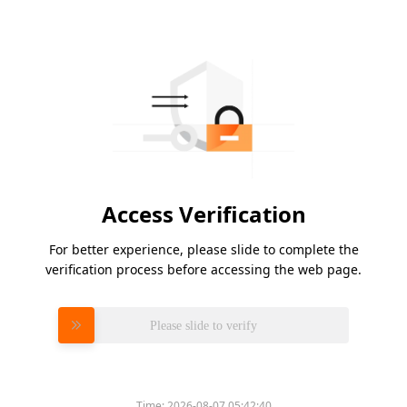
Access Verification
For better experience, please slide to complete the
verification process before accessing the web page.
Please slide to verify
Time:
2026-08-07 05:42:40